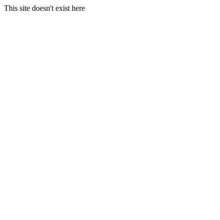
This site doesn't exist here