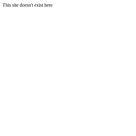
This site doesn't exist here